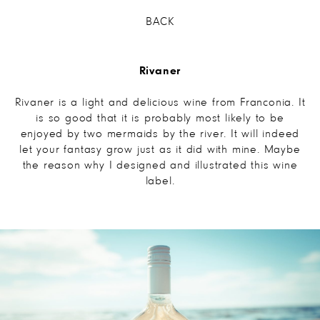
BACK
Rivaner
Rivaner is a light and delicious wine from Franconia. It
is so good that it is probably most likely to be
enjoyed by two mermaids by the river. It will indeed
let your fantasy grow just as it did with mine. Maybe
the reason why I designed and illustrated this wine
label.